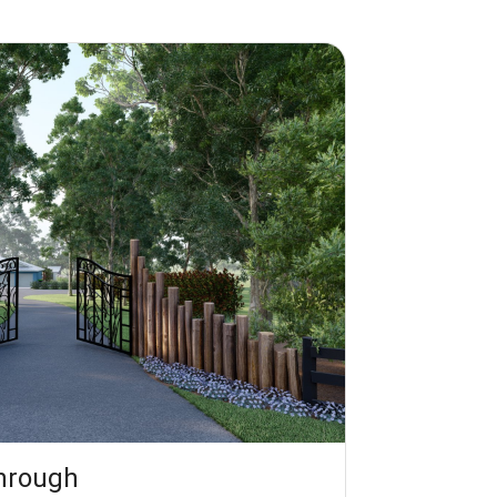
through