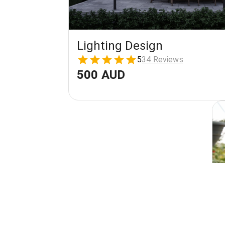
Lighting Design
5
34 Reviews
500 AUD