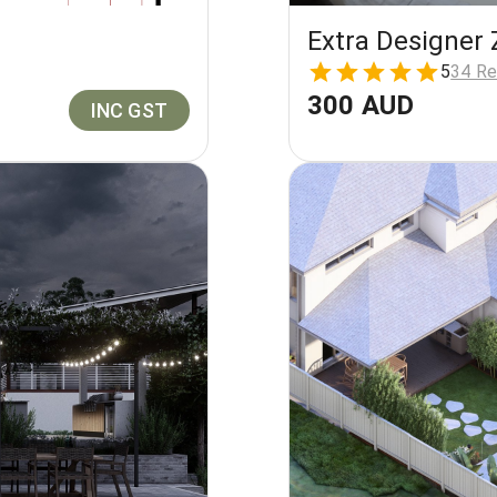
Extra Designer 
5
34 Re
300 AUD
INC GST