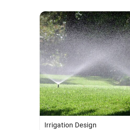
Irrigation Design