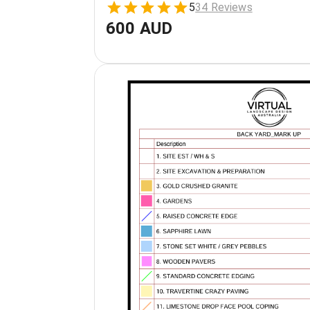
5
34 Reviews
600 AUD