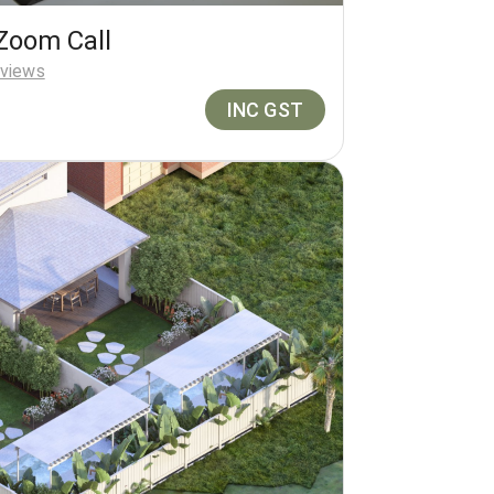
Zoom Call
views
INC GST