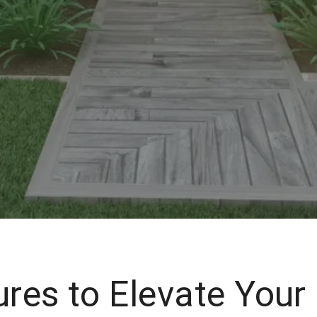
ures to Elevate Your