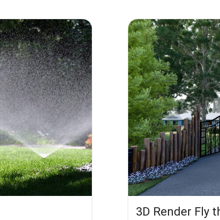
3D Render Fly 