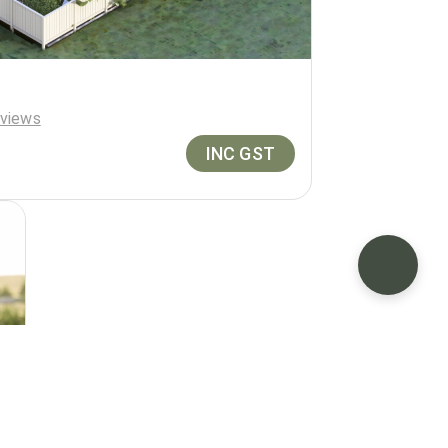
views
INC GST