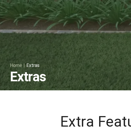
Home
|
Extras
Extras
Extra Feat