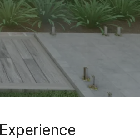
 Experience