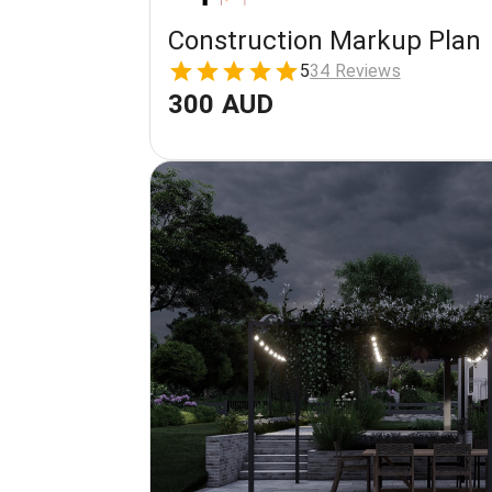
Construction Markup Plan
5
34 Reviews
300 AUD