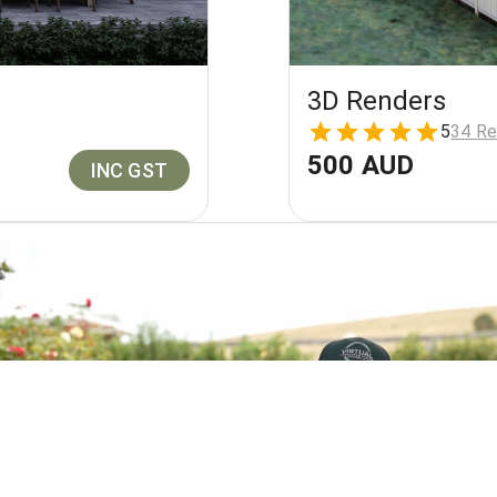
3D Renders
5
34 Re
500 AUD
INC GST