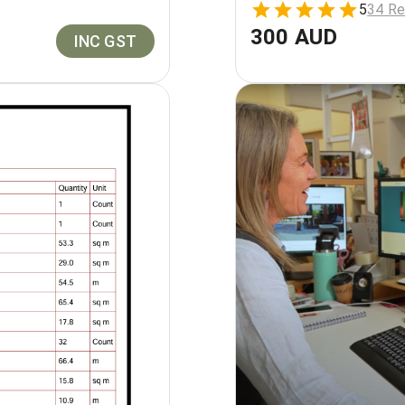
5
34 Re
300 AUD
INC GST