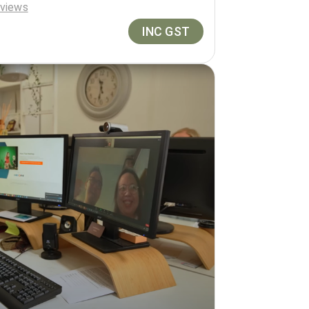
views
INC GST