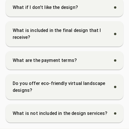
What if I don't like the design?
What is included in the final design that I
receive?
What are the payment terms?
Do you offer eco-friendly virtual landscape
designs?
What is not included in the design services?