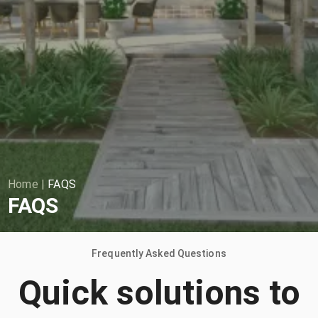
Home
|
FAQS
FAQS
Frequently Asked Questions
Quick solutions to