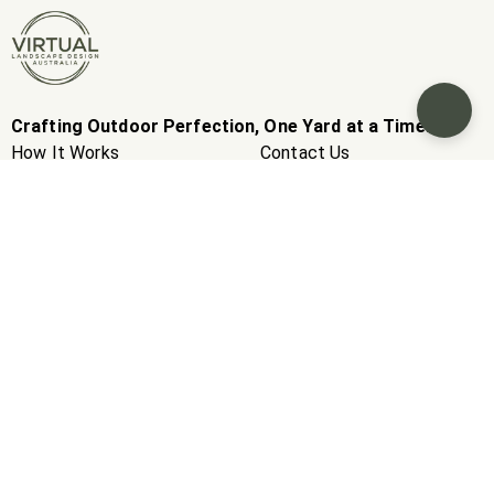
Crafting Outdoor Perfection, One Yard at a Time.
How It Works
Contact Us
Inspirations
Real Estate Company
Packages
Careers
Extras
Suppliers
Contractors
Gift Card
Our Story
News
Client Stories
FAQS
Blogs