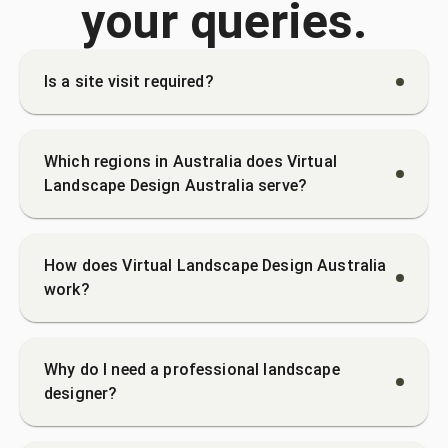
your queries.
Is a site visit required?
Which regions in Australia does Virtual
Landscape Design Australia serve?
How does Virtual Landscape Design Australia
work?
Why do I need a professional landscape
designer?